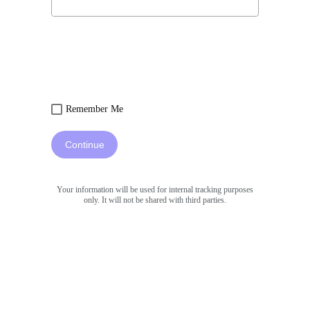
Remember Me
Continue
Your information will be used for internal tracking purposes
only. It will not be shared with third parties.