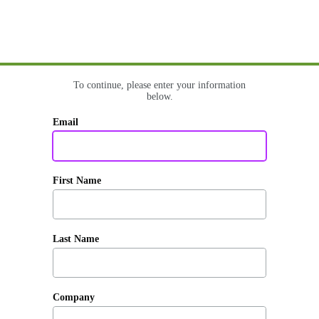
To continue, please enter your information
below.
Email
First Name
Last Name
Company