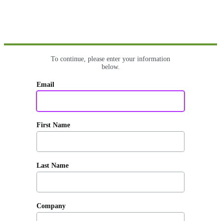
To continue, please enter your information
below.
Email
First Name
Last Name
Company