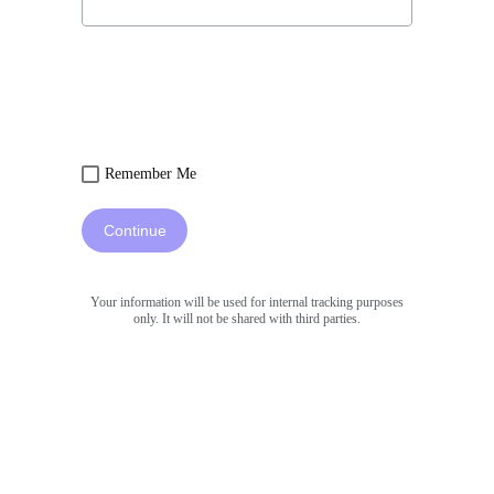
Remember Me
Continue
Your information will be used for internal tracking purposes
only. It will not be shared with third parties.