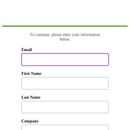
To continue, please enter your information
below.
Email
First Name
Last Name
Company