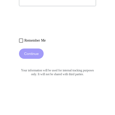
Remember Me
Continue
Your information will be used for internal tracking purposes
only. It will not be shared with third parties.