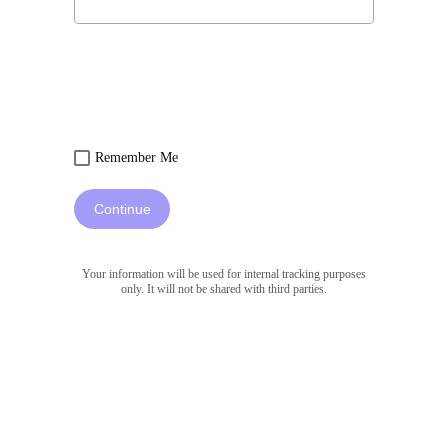
Remember Me
Continue
Your information will be used for internal tracking purposes
only. It will not be shared with third parties.