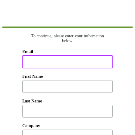
To continue, please enter your information
below.
Email
First Name
Last Name
Company