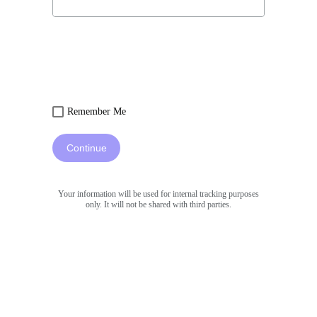
Remember Me
Continue
Your information will be used for internal tracking purposes
only. It will not be shared with third parties.