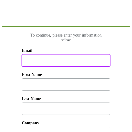
To continue, please enter your information
below.
Email
First Name
Last Name
Company