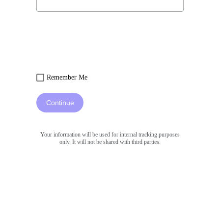
Remember Me
Continue
Your information will be used for internal tracking purposes
only. It will not be shared with third parties.