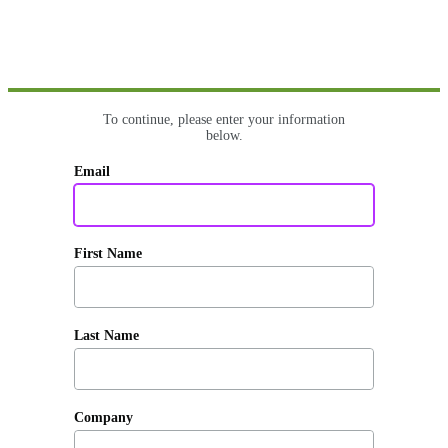
To continue, please enter your information
below.
Email
First Name
Last Name
Company