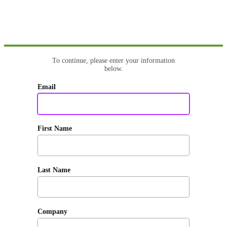
To continue, please enter your information
below.
Email
First Name
Last Name
Company