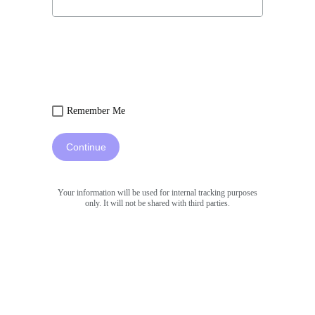
Remember Me
Continue
Your information will be used for internal tracking purposes
only. It will not be shared with third parties.