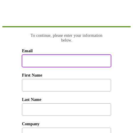
To continue, please enter your information
below.
Email
First Name
Last Name
Company