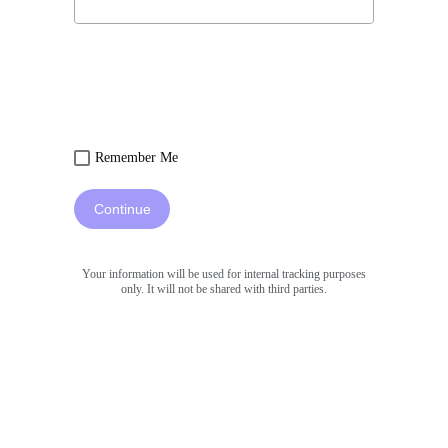
Remember Me
Continue
Your information will be used for internal tracking purposes
only. It will not be shared with third parties.