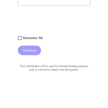
Remember Me
Continue
Your information will be used for internal tracking purposes
only. It will not be shared with third parties.