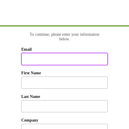
To continue, please enter your information
below.
Email
First Name
Last Name
Company