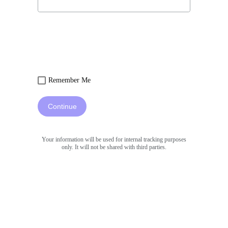
Remember Me
Continue
Your information will be used for internal tracking purposes
only. It will not be shared with third parties.