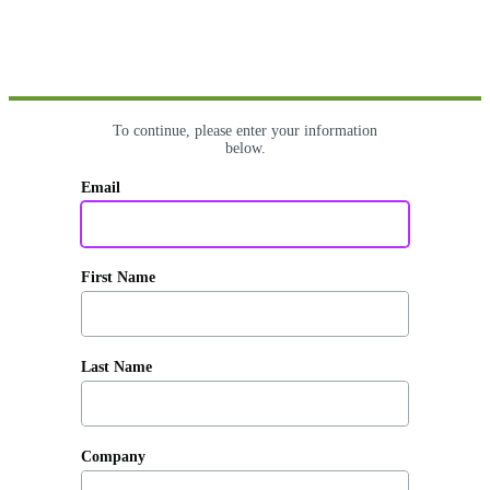
To continue, please enter your information
below.
Email
First Name
Last Name
Company