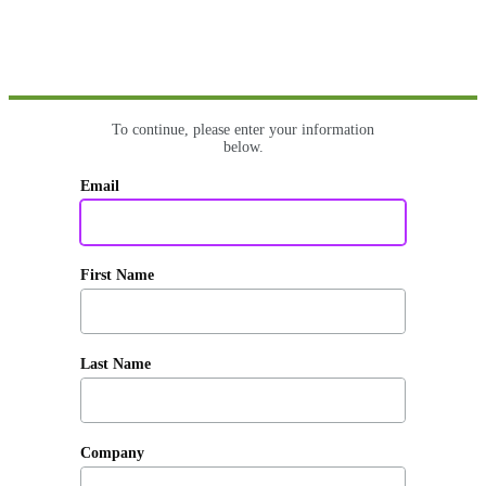
To continue, please enter your information
below.
Email
First Name
Last Name
Company