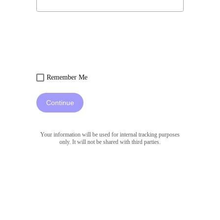
Remember Me
Continue
Your information will be used for internal tracking purposes
only. It will not be shared with third parties.