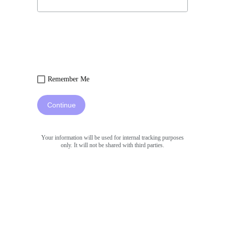
Remember Me
Continue
Your information will be used for internal tracking purposes
only. It will not be shared with third parties.