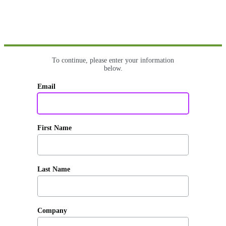
To continue, please enter your information
below.
Email
First Name
Last Name
Company